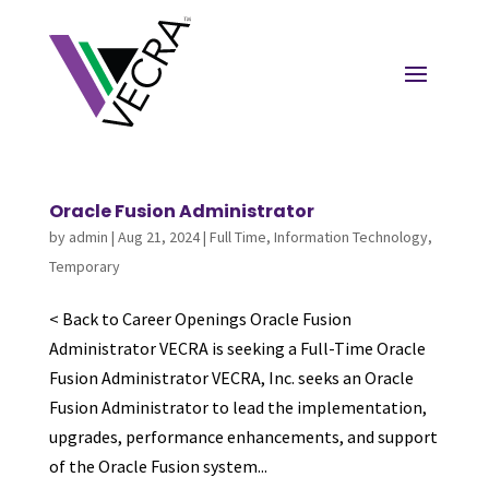
Oracle Fusion Administrator
by
admin
|
Aug 21, 2024
|
Full Time
,
Information Technology
,
Temporary
< Back to Career Openings Oracle Fusion
Administrator VECRA is seeking a Full-Time Oracle
Fusion Administrator VECRA, Inc. seeks an Oracle
Fusion Administrator to lead the implementation,
upgrades, performance enhancements, and support
of the Oracle Fusion system...