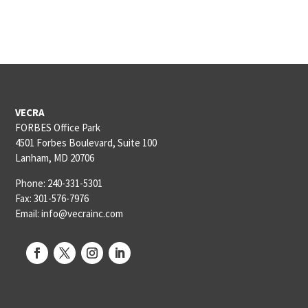
VECRA
FORBES Office Park
4501 Forbes Boulevard, Suite 100
Lanham, MD 20706
Phone: 240-331-5301
Fax: 301-576-7976
Email: info@vecrainc.com