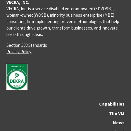
VECRA, INC.
VECRA, Inc. is a service disabled veteran-owned (SDVOSB),
woman-owned(WOSB), minority business enterprise (MBE)
consulting firm implementing proven methodologies that help
our clients drive growth, transform businesses, and innovate
breakthrough ideas.
Section 508 Standards
Privacy Policy
Capabilities
The VLI
News