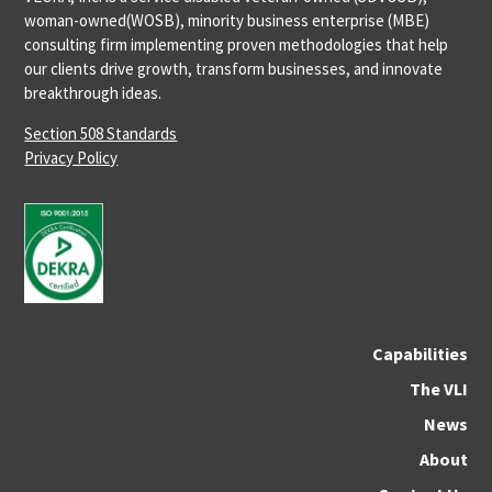
woman-owned(WOSB), minority business enterprise (MBE)
consulting firm implementing proven methodologies that help
our clients drive growth, transform businesses, and innovate
breakthrough ideas.
Section 508 Standards
Privacy Policy
Capabilities
The VLI
News
About