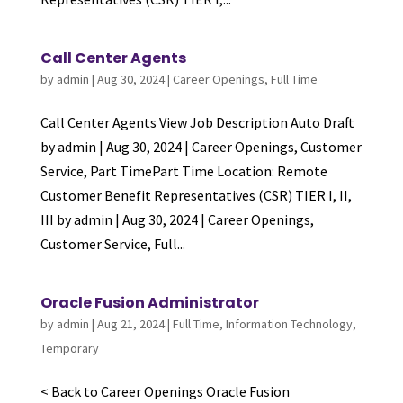
Call Center Agents
by
admin
|
Aug 30, 2024
|
Career Openings
,
Full Time
Call Center Agents View Job Description Auto Draft
by admin | Aug 30, 2024 | Career Openings, Customer
Service, Part TimePart Time Location: Remote
Customer Benefit Representatives (CSR) TIER I, II,
III by admin | Aug 30, 2024 | Career Openings,
Customer Service, Full...
Oracle Fusion Administrator
by
admin
|
Aug 21, 2024
|
Full Time
,
Information Technology
,
Temporary
< Back to Career Openings Oracle Fusion