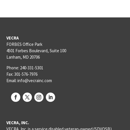
VECRA
FORBES Office Park
4501 Forbes Boulevard, Suite 100
Lanham, MD 20706
Phone: 240-331-5301
Fax: 301-576-7976
Email: info@vecrainc.com
VECRA, INC.
VECRA, Inc. is a service disabled veteran-owned (SDVOSB),