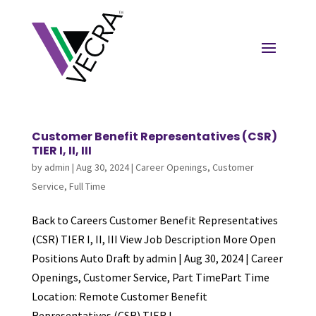
Customer Benefit Representatives (CSR)
TIER I, II, III
by
admin
|
Aug 30, 2024
|
Career Openings
,
Customer
Service
,
Full Time
Back to Careers Customer Benefit Representatives
(CSR) TIER I, II, III View Job Description More Open
Positions Auto Draft by admin | Aug 30, 2024 | Career
Openings, Customer Service, Part TimePart Time
Location: Remote Customer Benefit
Representatives (CSR) TIER I,...