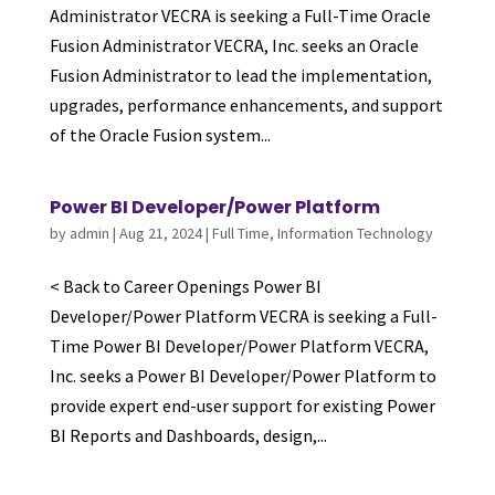
Administrator VECRA is seeking a Full-Time Oracle
Fusion Administrator VECRA, Inc. seeks an Oracle
Fusion Administrator to lead the implementation,
upgrades, performance enhancements, and support
of the Oracle Fusion system...
Power BI Developer/Power Platform
by
admin
|
Aug 21, 2024
|
Full Time
,
Information Technology
< Back to Career Openings Power BI
Developer/Power Platform VECRA is seeking a Full-
Time Power BI Developer/Power Platform VECRA,
Inc. seeks a Power BI Developer/Power Platform to
provide expert end-user support for existing Power
BI Reports and Dashboards, design,...