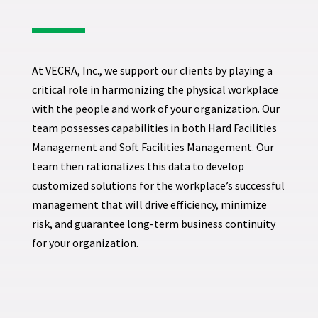
At VECRA, Inc., we support our clients by playing a
critical role in harmonizing the physical workplace
with the people and work of your organization. Our
team possesses capabilities in both Hard Facilities
Management and Soft Facilities Management. Our
team then rationalizes this data to develop
customized solutions for the workplace’s successful
management that will drive efficiency, minimize
risk, and guarantee long-term business continuity
for your organization.