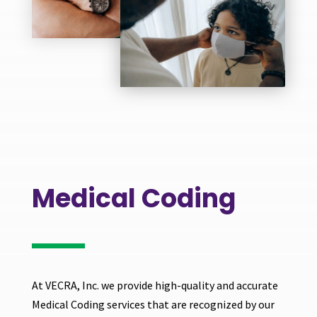
Medical Coding
At VECRA, Inc. we provide high-quality and accurate
Medical Coding services that are recognized by our