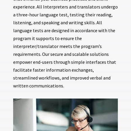
experience. All Interpreters and translators undergo
a three-hour language test, testing their reading,
listening, and speaking and writing skills. All
language tests are designed in accordance with the
program it supports to ensure the
interpreter/translator meets the program’s
requirements. Our secure and scalable solutions
empower end-users through simple interfaces that
facilitate faster information exchanges,
streamlined workflows, and improved verbal and
written communications.