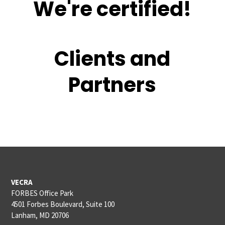
We're certified!
Clients and
Partners
VECRA
FORBES Office Park
4501 Forbes Boulevard, Suite 100
Lanham, MD 20706