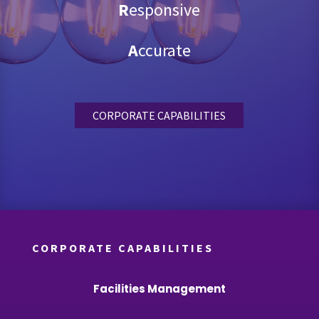
R
esponsive
A
ccurate
CORPORATE CAPABILITIES
CORPORATE CAPABILITIES
Facilities Management