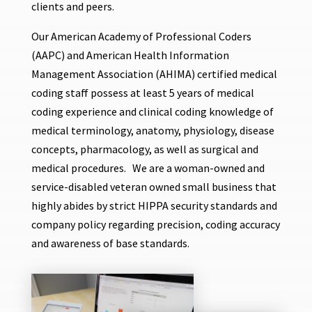
clients and peers.
Our American Academy of Professional Coders
(AAPC) and American Health Information
Management Association (AHIMA) certified medical
coding staff possess at least 5 years of medical
coding experience and clinical coding knowledge of
medical terminology, anatomy, physiology, disease
concepts, pharmacology, as well as surgical and
medical procedures. We are a woman-owned and
service-disabled veteran owned small business that
highly abides by strict HIPPA security standards and
company policy regarding precision, coding accuracy
and awareness of base standards.