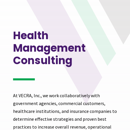
Health
Management
Consulting
At VECRA, Inc., we work collaboratively with
government agencies, commercial customers,
healthcare institutions, and insurance companies to
determine effective strategies and proven best
practices to increase overall revenue, operational