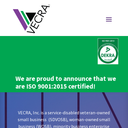
We are proud to announce that we
are ISO 9001:2015 certified!
VECRA, Inc. is a service-disabled veteran-owned
small business (SDVOSB), woman-owned small
business (WOSB), minority business enterprise