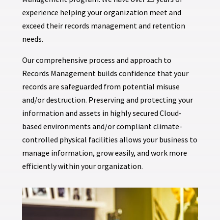
experience helping your organization meet and
exceed their records management and retention
needs.
Our comprehensive process and approach to
Records Management builds confidence that your
records are safeguarded from potential misuse
and/or destruction. Preserving and protecting your
information and assets in highly secured Cloud-
based environments and/or compliant climate-
controlled physical facilities allows your business to
manage information, grow easily, and work more
efficiently within your organization.