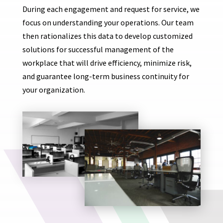
During each engagement and request for service, we
focus on understanding your operations. Our team
then rationalizes this data to develop customized
solutions for successful management of the
workplace that will drive efficiency, minimize risk,
and guarantee long-term business continuity for
your organization.