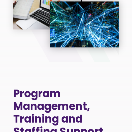
Program
Management,
Training and
Staffing Support