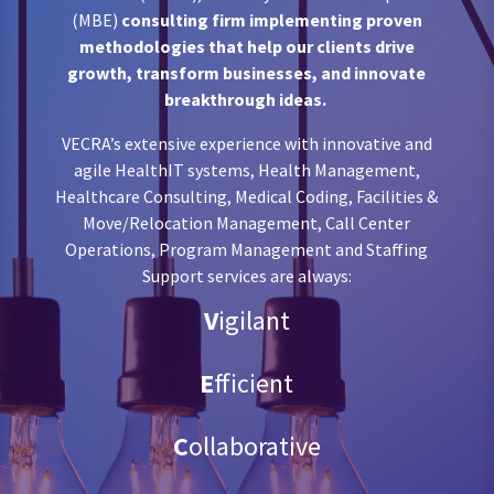
(MBE)
consulting firm implementing proven
methodologies that help our clients drive
growth, transform businesses, and innovate
breakthrough ideas.
VECRA’s extensive experience with innovative and
agile
HealthIT systems, Health Management,
Healthcare Consulting, Medical Coding, Facilities &
Move/Relocation Management, Call Center
Operations, Program Management and Staffing
Support
services are always:
V
igilant
E
fficient
C
ollaborative