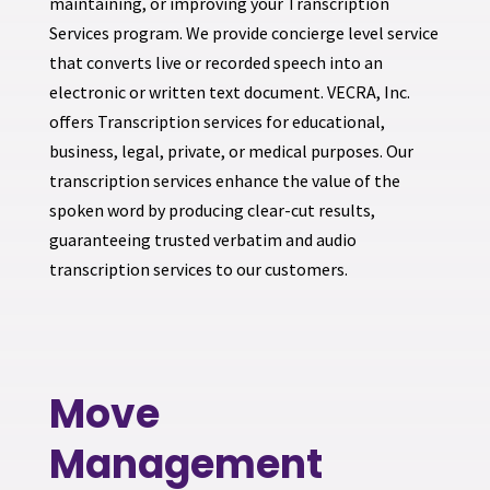
maintaining, or improving your Transcription
Services program. We provide concierge level service
that converts live or recorded speech into an
electronic or written text document. VECRA, Inc.
offers Transcription services for educational,
business, legal, private, or medical purposes. Our
transcription services enhance the value of the
spoken word by producing clear-cut results,
guaranteeing trusted verbatim and audio
transcription services to our customers.
Move
Management