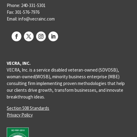
Phone: 240-331-5301
Fax: 301-576-7976
Email: info@vecrainc.com
VECRA, INC.
VECRA, Inc. is a service disabled veteran-owned (SDVOSB),
woman-owned(WOSB), minority business enterprise (MBE)
consulting firm implementing proven methodologies that help
our clients drive growth, transform businesses, and innovate
breakthrough ideas.
Section 508 Standards
Privacy Policy