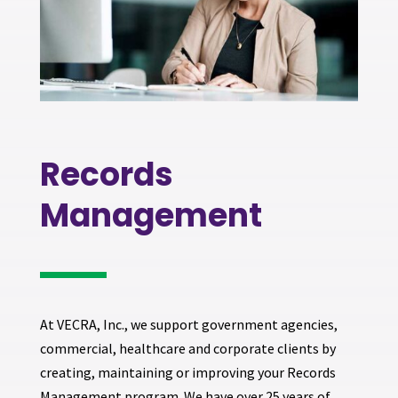
Records
Management
A
t VECRA, Inc., we support government agencies,
commercial, healthcare and corporate clients by
creating, maintaining or improving your Records
Management program. We have over 25 years of