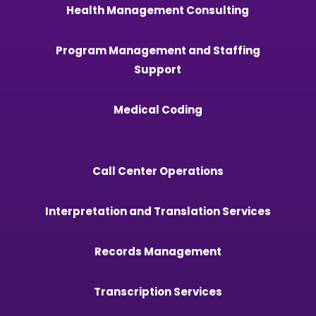
Health Management Consulting
Program Management and Staffing
Support
Medical Coding
Call Center Operations
Interpretation and Translation Services
Records Management
Transcription Services