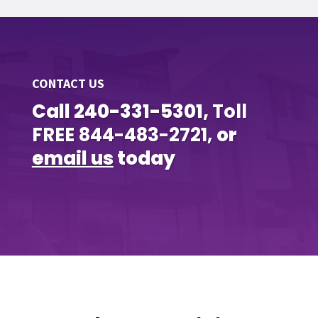
CONTACT US
Call 240-331-5301,
Toll
FREE
844-483-2721,
or
email us
today