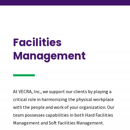
Facilities
Management
At VECRA, Inc., we support our clients by playing a
critical role in harmonizing the physical workplace
with the people and work of your organization. Our
team possesses capabilities in both Hard Facilities
Management and Soft Facilities Management.