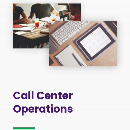
Call Center
Operations