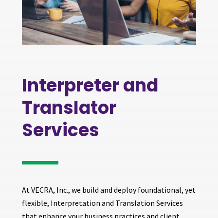
Interpreter and
Translator
Services
At VECRA, Inc., we build and deploy foundational, yet
flexible, Interpretation and Translation Services
that enhance your business practices and client