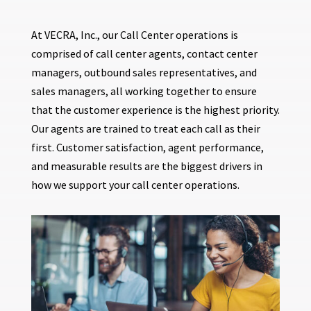
At VECRA, Inc., our Call Center operations is
comprised of call center agents, contact center
managers, outbound sales representatives, and
sales managers, all working together to ensure
that the customer experience is the highest priority.
Our agents are trained to treat each call as their
first. Customer satisfaction, agent performance,
and measurable results are the biggest drivers in
how we support your call center operations.