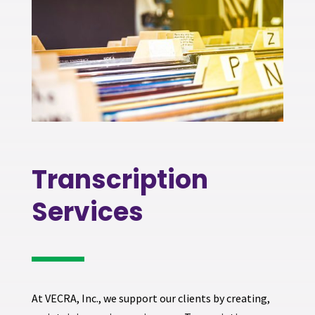
Transcription
Services
At VECRA, Inc., we support our clients by creating,