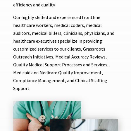
efficiency and quality.
Our highly skilled and experienced frontline
healthcare workers, medical coders, medical
auditors, medical billers, clinicians, physicians, and
healthcare executives specialize in providing
customized services to our clients, Grassroots
Outreach Initiatives, Medical Accuracy Reviews,
Quality Medical Support Processes and Services,
Medicaid and Medicare Quality Improvement,
Compliance Management, and Clinical Staffing
Support.