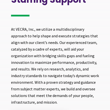
At VECRA, Inc., we utilize a multidisciplinary
approach to help shape and execute strategies that
align with our client’s needs. Our experienced team,
catalyzed by a cadre of experts, will aid your
organization with bridging skills gaps and fueling
innovation to maximize performance, productivity,
and results. We rely on research, analytics, and
industry standards to navigate today’s dynamic work
environment. With a proven strategy and guidance
from subject matter experts, we build and oversee
solutions that meet the demands of your people,
infrastructure, and mission.