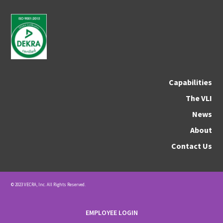
Capabilities
The VLI
News
About
Contact Us
© 2023 VECRA, Inc. All Rights Reserved.
EMPLOYEE LOGIN