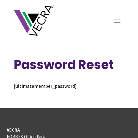
Password Reset
[ultimatemember_password]
VECRA
FORBES Office Park