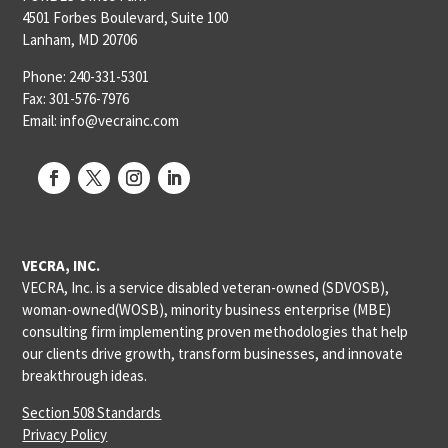
4501 Forbes Boulevard, Suite 100
Lanham, MD 20706
Phone: 240-331-5301
Fax: 301-576-7976
Email: info@vecrainc.com
VECRA, INC.
VECRA, Inc. is a service disabled veteran-owned (SDVOSB),
woman-owned(WOSB), minority business enterprise (MBE)
consulting firm implementing proven methodologies that help
our clients drive growth, transform businesses, and innovate
breakthrough ideas.
Section 508 Standards
Privacy Policy