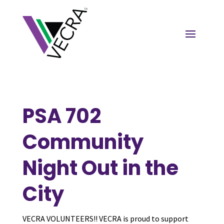
PSA 702
Community
Night Out in the
City
VECRA VOLUNTEERS!! VECRA is proud to support