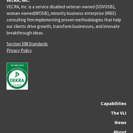
VECRA, INC.
VECRA, Inc. is a service disabled veteran-owned (SDVOSB),
woman-owned(WOSB), minority business enterprise (MBE)
consulting firm implementing proven methodologies that help
our clients drive growth, transform businesses, and innovate
breakthrough ideas.
Section 508 Standards
Privacy Policy
Capabilities
The VLI
News
About