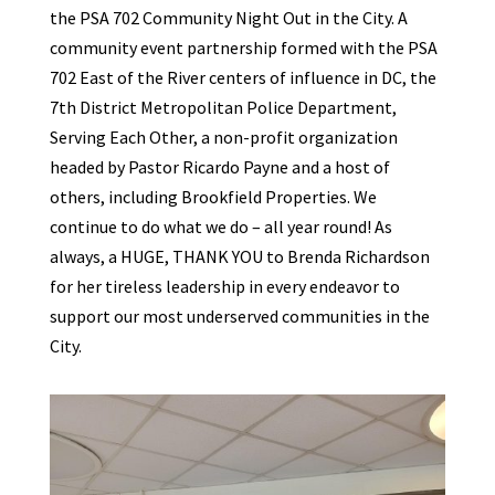
the PSA 702 Community Night Out in the City. A
community event partnership formed with the PSA
702 East of the River centers of influence in DC, the
7th District Metropolitan Police Department,
Serving Each Other, a non-profit organization
headed by Pastor Ricardo Payne and a host of
others, including Brookfield Properties. We
continue to do what we do – all year round! As
always, a HUGE, THANK YOU to Brenda Richardson
for her tireless leadership in every endeavor to
support our most underserved communities in the
City.