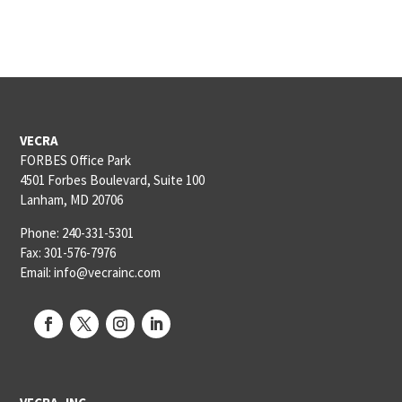
VECRA
FORBES Office Park
4501 Forbes Boulevard, Suite 100
Lanham, MD 20706
Phone: 240-331-5301
Fax: 301-576-7976
Email: info@vecrainc.com