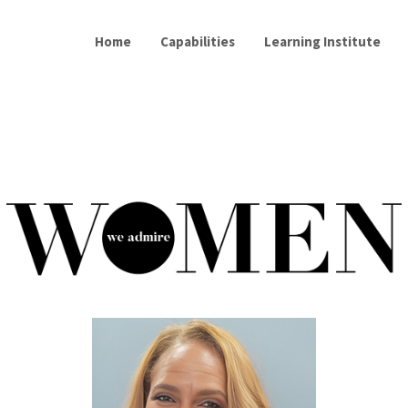
Home
Capabilities
Learning Institute