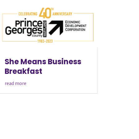
She Means Business
Breakfast
read more