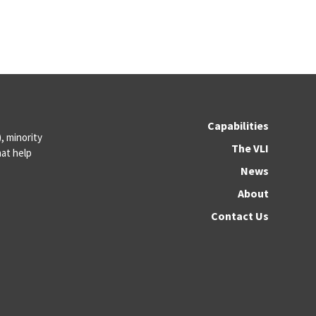
Capabilities
 minority
The VLI
at help
News
About
Contact Us