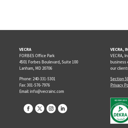
VECRA
VECRA, I
FORBES Office Park
VECRA, In
4501 Forbes Boulevard, Suite 100
business 
Lanham, MD 20706
our clien
Phone: 240-331-5301
Section 5
Fax: 301-576-7976
Privacy Po
Email: info@vecrainc.com