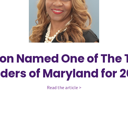
son Named One of The
ders of Maryland for 
Read the article >