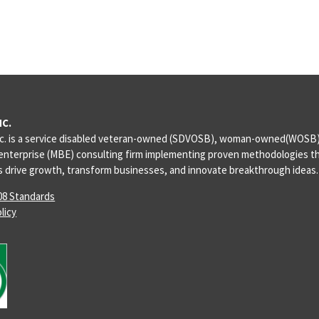
NC.
c. is a service disabled veteran-owned (SDVOSB), woman-owned(WOSB),
enterprise (MBE) consulting firm implementing proven methodologies th
ts drive growth, transform businesses, and innovate breakthrough ideas.
08 Standards
licy