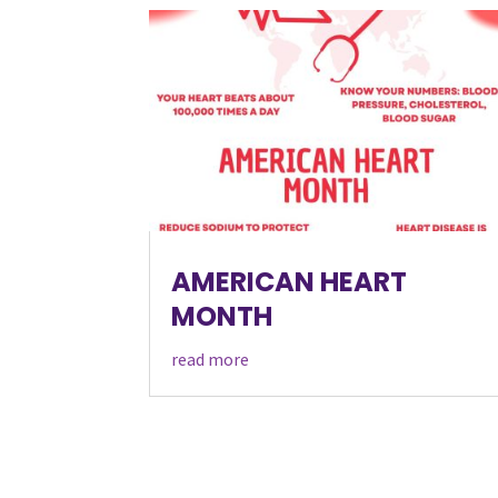
AMERICAN HEART
MONTH
read more