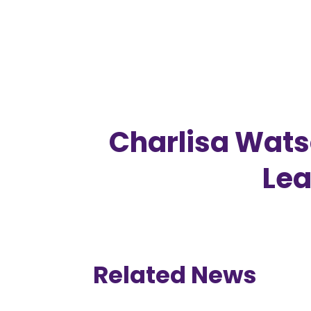
Charlisa Wat
Lea
Related News