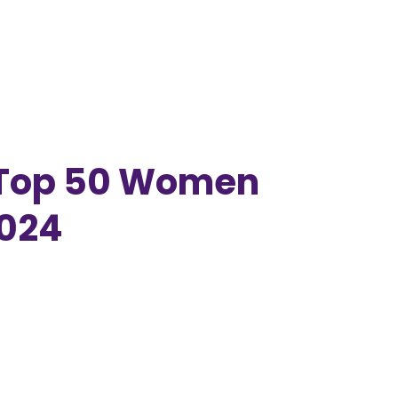
 Top 50 Women
2024