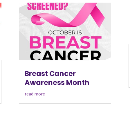
Breast Cancer
Awareness Month
read more