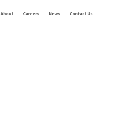
About
Careers
News
Contact Us