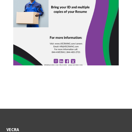
VECRA