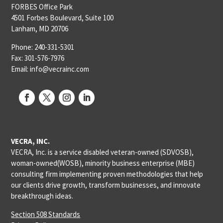
FORBES Office Park
4501 Forbes Boulevard, Suite 100
Lanham, MD 20706
Phone: 240-331-5301
Fax: 301-576-7976
Email: info@vecrainc.com
VECRA, INC.
VECRA, Inc. is a service disabled veteran-owned (SDVOSB),
woman-owned(WOSB), minority business enterprise (MBE)
consulting firm implementing proven methodologies that help
our clients drive growth, transform businesses, and innovate
breakthrough ideas.
Section 508 Standards