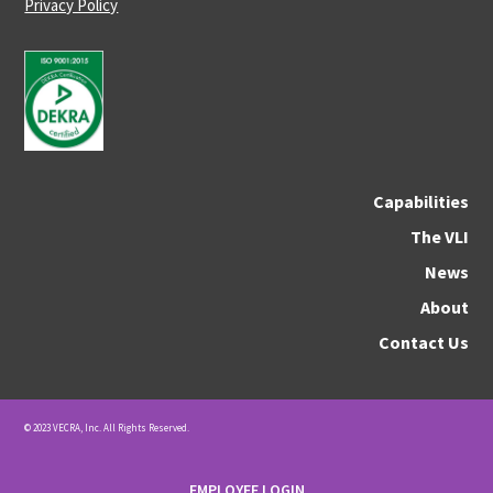
Privacy Policy
Capabilities
The VLI
News
About
Contact Us
© 2023 VECRA, Inc. All Rights Reserved.
EMPLOYEE LOGIN